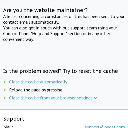
Are you the website maintainer?
A letter concerning circumstances of this has been sent to your
contact email automatically.
You can also get in touch with out support team using your
Control Panel "Help and Support" section or in any other
convenient way.
Is the problem solved? Try to reset the cache
Clear the cache automatically
Reload the page by pressing
Clear the cache from your browser settings
Support
Mail:
support@beget.com