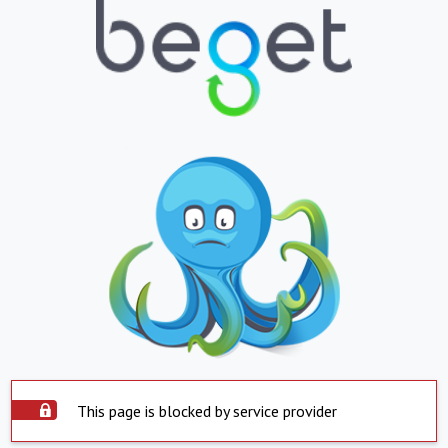
This page is blocked by service provider