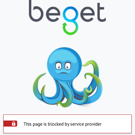
This page is blocked by service provider