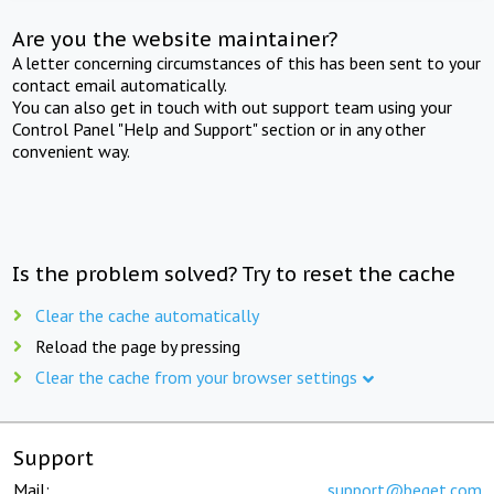
Are you the website maintainer?
A letter concerning circumstances of this has been sent to your
contact email automatically.
You can also get in touch with out support team using your
Control Panel "Help and Support" section or in any other
convenient way.
Is the problem solved? Try to reset the cache
Clear the cache automatically
Reload the page by pressing
Clear the cache from your browser settings
Support
Mail:
support@beget.com