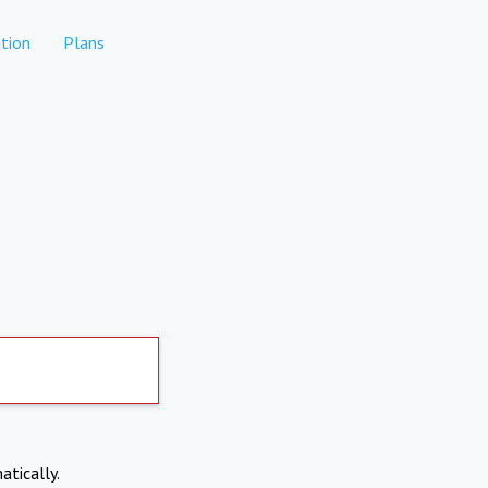
tion
Plans
atically.