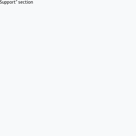
Support" section