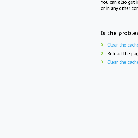
You can also get 
or in any other co
Is the proble
Clear the cach
Reload the pag
Clear the cach