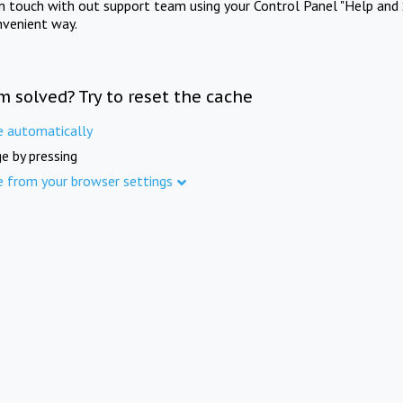
in touch with out support team using your Control Panel "Help and 
nvenient way.
m solved? Try to reset the cache
e automatically
e by pressing
e from your browser settings