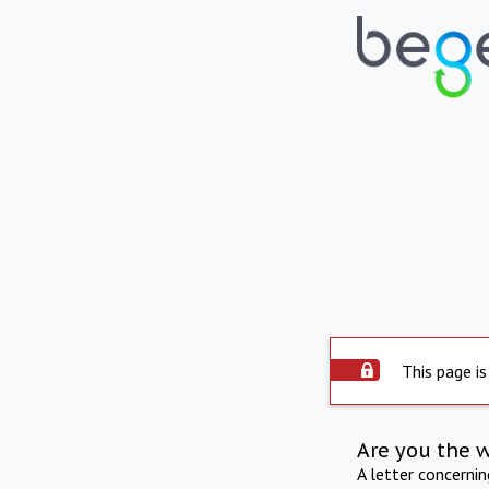
This page is
Are you the 
A letter concerni