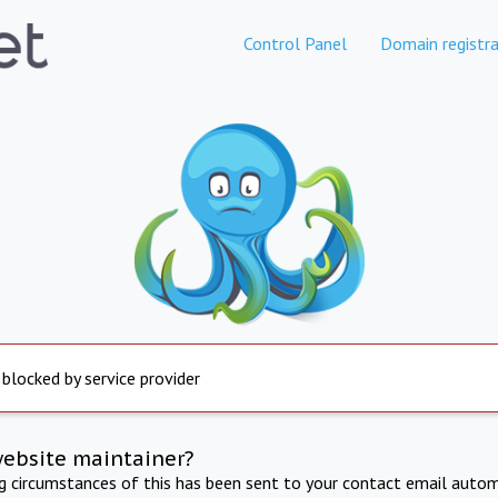
Control Panel
Domain registra
 blocked by service provider
website maintainer?
ng circumstances of this has been sent to your contact email autom