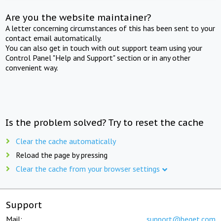
Are you the website maintainer?
A letter concerning circumstances of this has been sent to your
contact email automatically.
You can also get in touch with out support team using your
Control Panel "Help and Support" section or in any other
convenient way.
Is the problem solved? Try to reset the cache
Clear the cache automatically
Reload the page by pressing
Clear the cache from your browser settings
Support
Mail:
support@beget.com