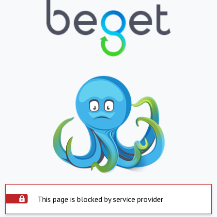
This page is blocked by service provider